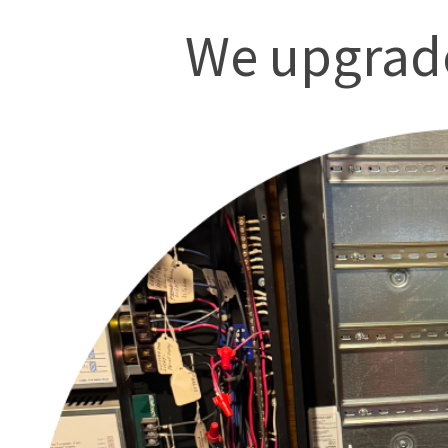
We upgrade