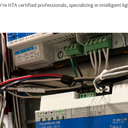
HTA certified professionals, specializing in intelligent li