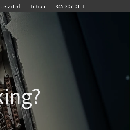
t Started
Lutron
845-307-0111
king?