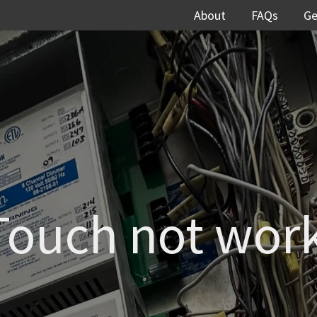
About
FAQs
Ge
Touch not wor