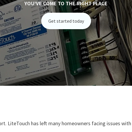
YOU'VE COME TO THE RIGHT PLACE
Get started today
port. LiteTouch has left many homeowners facing issues with