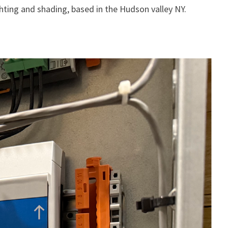
ghting and shading, based in the Hudson valley NY.