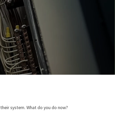
 their system. ​What do you do now?