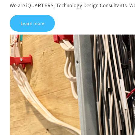
We are iQUARTERS, Technology Design Consultants. We’re 
Learn more