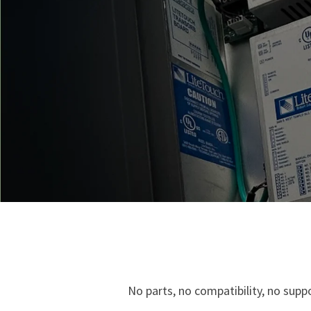
No parts, no compatibility, no sup