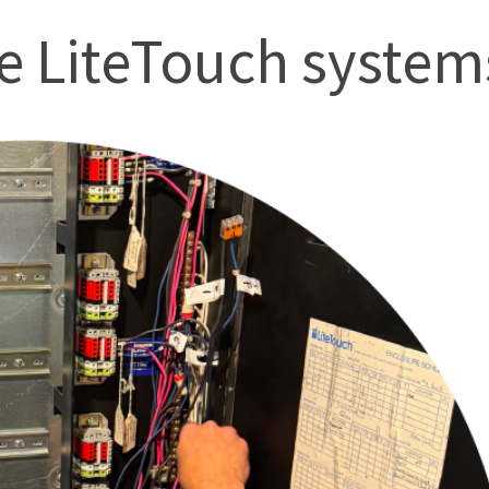
 LiteTouch systems