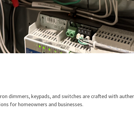
ron dimmers, keypads, and switches are crafted with authent
utions for homeowners and businesses.