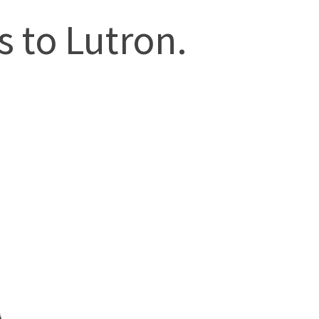
 to Lutron.