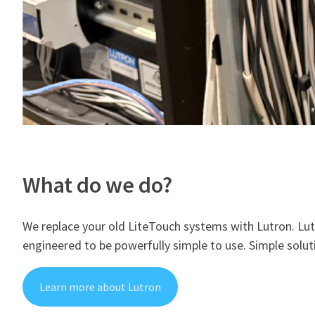
What do we do?
We replace your old LiteTouch systems with Lutron. Lut
engineered to be powerfully simple to use. ​Simple sol
Learn more about Lutron