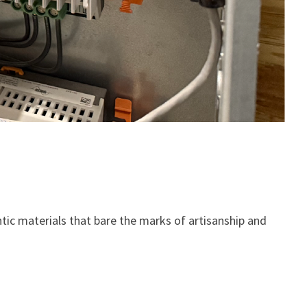
ic materials that bare the marks of artisanship and