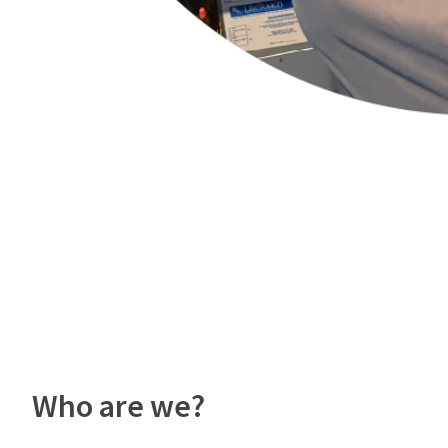
Who are we?